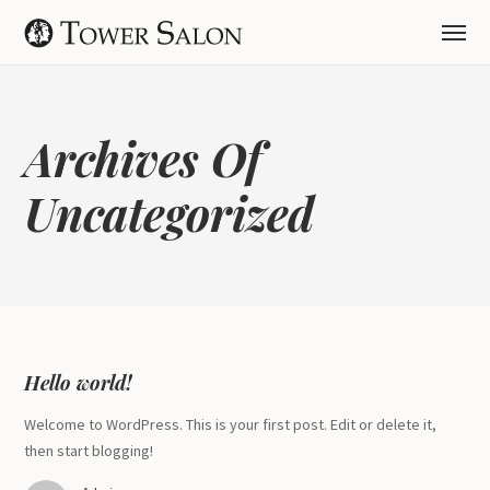
Archives Of
Uncategorized
Hello world!
Welcome to WordPress. This is your first post. Edit or delete it,
then start blogging!