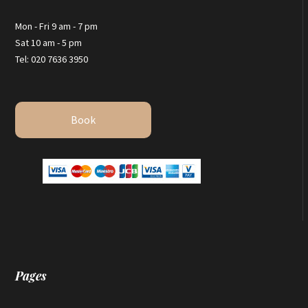
Mon - Fri 9 am - 7 pm
Sat 10 am - 5 pm
Tel: 020 7636 3950
Book
Pages