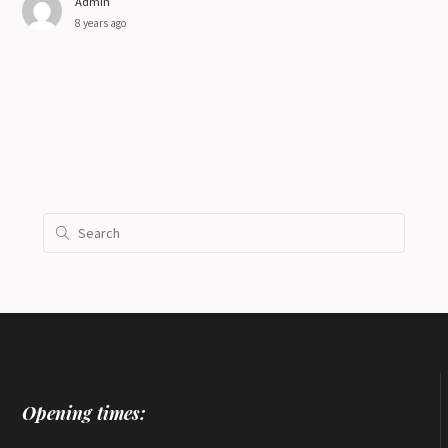
Admin
8 years ago
Opening times: