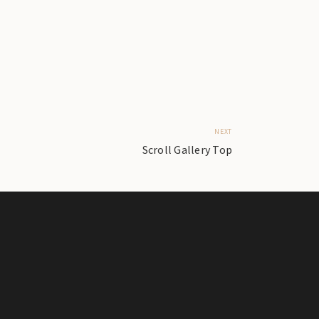
NEXT
Scroll Gallery Top