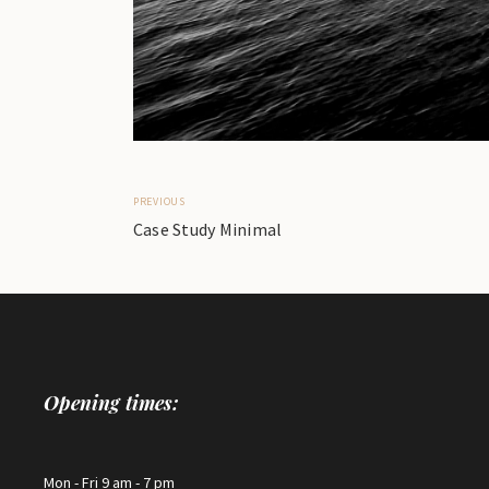
PREVIOUS
Case Study Minimal
Opening times:
Mon - Fri 9 am - 7 pm