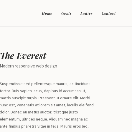
Home
Gents
Ladies
Contact
The Everest
Modern responsive web design
Suspendisse sed pellentesque mauris, ac tincidunt
tortor. Duis sapien lacus, dapibus id accumsan ut,
mattis suscipit turpis. Praesent ut ornare elit. Morbi
nunc est, venenatis at lorem sit amet, iaculis eleifend
dolor. Donec eu metus auctor, tristique justo
elementum, ultrices neque. Aliquam nec magna ac
ante finibus pharetra vitae in felis. Mauris eros leo,