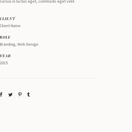
cursus in luctus eget, commodo eget velit.
CLIENT
Client Name
ROLE
Branding, Web Design
YEAR
2015