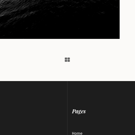
Pages
Home